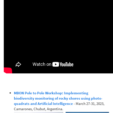
MBON Pole to Pole Workshop: Implementing
biodiversity monitoring of rocky shores using photo-
quadrats and Artificial Intelligence
- March 27-31, 2023,
Camarones, Chubut, Argentina.