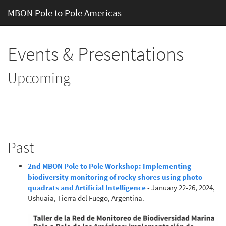
MBON Pole to Pole Americas
Events & Presentations
Upcoming
Past
2nd MBON Pole to Pole Workshop: Implementing
biodiversity monitoring of rocky shores using photo-
quadrats and Artificial Intelligence
- January 22-26, 2024,
Ushuaia, Tierra del Fuego, Argentina.