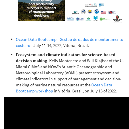
Ocean Data Bootcamp - Gestão de dados de monitoramento
costeiro
- July 11-14, 2022, Vitória, Brazil.
Ecosystem and climate indicators for science-based
decision making
. Kelly Montenero and Will Klajbor of the U.
Miami CIMAS and NOAA’s Atlantic Oceanographic and
Meteorological Laboratory (AOML) present ecosystem and
climate indicators in support of management and decision-
making of marine natural resources at the
Ocean Data
Bootcamp workshop
in Vitória, Brazil, on July 13 of 2022.