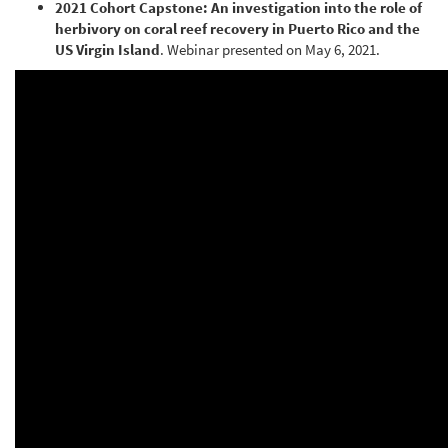
2021 Cohort Capstone: An investigation into the role of
herbivory on coral reef recovery in Puerto Rico and the
US Virgin Island
. Webinar presented on May 6, 2021.