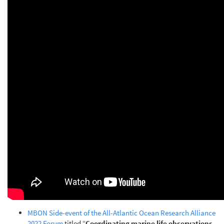
MBON Side-event of the All-Atlantic Ocean Research Alliance
2022 Forum
titled “
Coordinating marine life observations