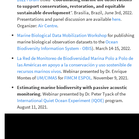
to support conservation, restoration, and equitable
sustainable development
”. Brasília, Brazil, June 3rd, 2022.
Presentations and panel discussion are available
here
.
Organizer:
Air Centre
.
Marine Biological Data Mobilization Workshop
for publishing
marine biological observation datasets to the
Ocean
Biodiversity Information System - OBIS
). March 14-15, 2022.
La Red de Monitoreo de Biodiversidad Marina Polo a Polo de
las Américas en apoyo a la conservación y uso sostenible de
recursos marinos vivos
. Webinar presented by Dr. Enrique
Montes of
UM/CIMAS
for
FIMCM ESPOL
. November 9, 2021.
Estimating marine biodiversity with passive acoustic
monitoring
. Webinar presented by Dr. Peter Tyack of the
International Quiet Ocean Experiment (IQOE)
program.
August 11, 2021.