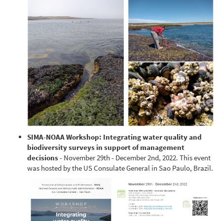
SIMA-NOAA Workshop: Integrating water quality and
biodiversity surveys in support of management
decisions
- November 29th - December 2nd, 2022. This event
was hosted by the US Consulate General in Sao Paulo, Brazil.