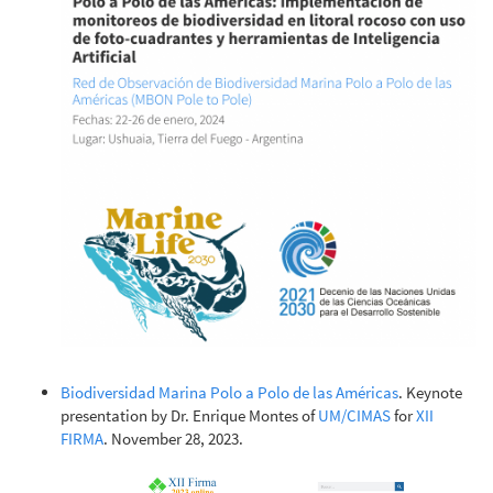
Biodiversidad Marina Polo a Polo de las Américas
. Keynote
presentation by Dr. Enrique Montes of
UM/CIMAS
for
XII
FIRMA
. November 28, 2023.