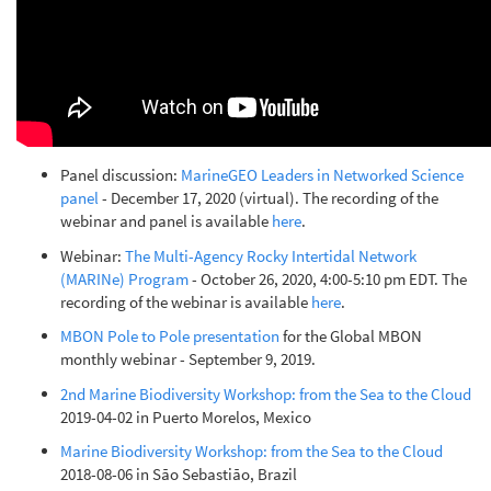
Panel discussion:
MarineGEO Leaders in Networked Science
panel
- December 17, 2020 (virtual). The recording of the
webinar and panel is available
here
.
Webinar:
The Multi-Agency Rocky Intertidal Network
(MARINe) Program
- October 26, 2020, 4:00-5:10 pm EDT. The
recording of the webinar is available
here
.
MBON Pole to Pole presentation
for the Global MBON
monthly webinar - September 9, 2019.
2nd Marine Biodiversity Workshop: from the Sea to the Cloud
2019-04-02 in Puerto Morelos, Mexico
Marine Biodiversity Workshop: from the Sea to the Cloud
2018-08-06 in São Sebastião, Brazil