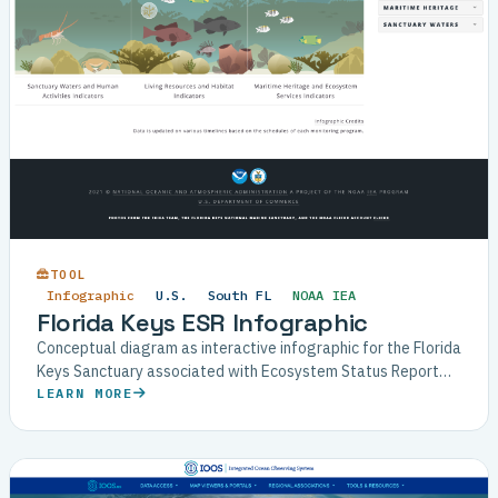
TOOL
Infographic
U.S.
South FL
NOAA IEA
Florida Keys ESR Infographic
Conceptual diagram as interactive infographic for the Florida
Keys Sanctuary associated with Ecosystem Status Report
(ESR).
LEARN MORE