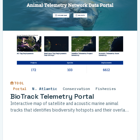
TOOL
Portal
N. Atlantic
Conservation
Fisheries
BioTrack Telemetry Portal
Interactive map of satellite and acoustic marine animal
tracks that identifies biodiversity hotspots and their overlap
with human-use areas.