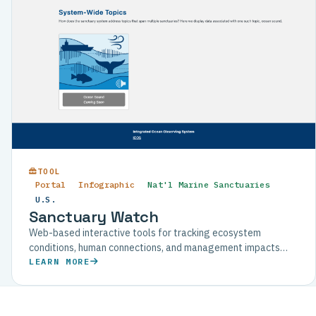
TOOL
Portal
Infographic
Nat'l Marine Sanctuaries
U.S.
Sanctuary Watch
Web-based interactive tools for tracking ecosystem
conditions, human connections, and management impacts
across U.S. National Marine Sanctuaries.
LEARN MORE