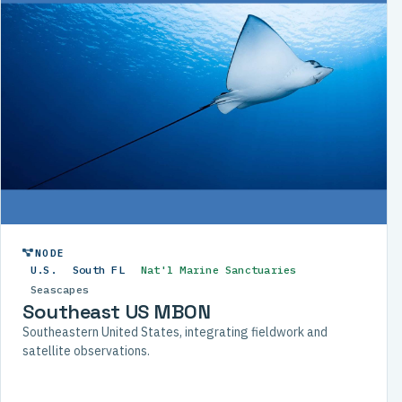
NODE
U.S.
South FL
Nat'l Marine Sanctuaries
Seascapes
Southeast US MBON
Southeastern United States, integrating fieldwork and
satellite observations.