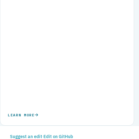
LEARN MORE
Suggest an edit
·
Edit on GitHub