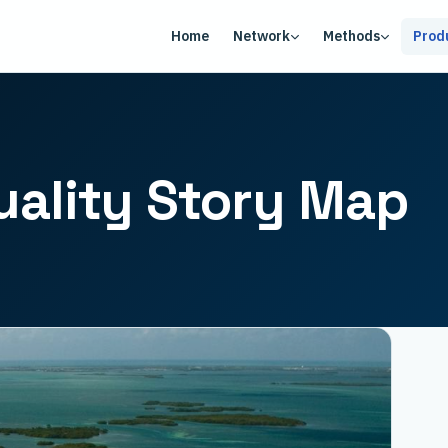
Home
Network
Methods
Prod
uality Story Map
USA
Arctic
Central California
Coastal New England
Great Lakes
Gulf of Maine
Mid-Atlantic
N. California Current
S. California Bight