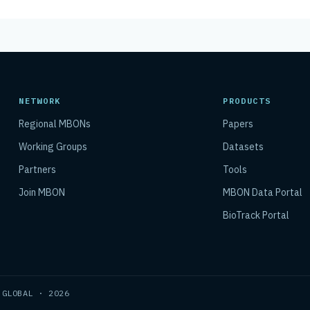
NETWORK
PRODUCTS
Regional MBONs
Papers
Working Groups
Datasets
Partners
Tools
Join MBON
MBON Data Portal
BioTrack Portal
 GLOBAL · 2026