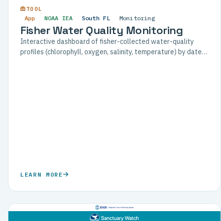
TOOL
App
NOAA IEA
South FL
Monitoring
Fisher Water Quality Monitoring
Interactive dashboard of fisher-collected water-quality
profiles (chlorophyll, oxygen, salinity, temperature) by date
and location, for the Florida Commercial Watermen's
Conservation program.
LEARN MORE