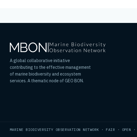
A global collaborative initiative
contributing to the effective management
of marine biodiversity and ecosystem
services. A thematic node of GEO BON.
MARINE BIODIVERSITY OBSERVATION NETWORK · FAIR · OPEN ·