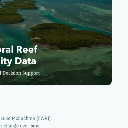
Southeast US
PI Luke McEachron (FWRI).
ks change over time.