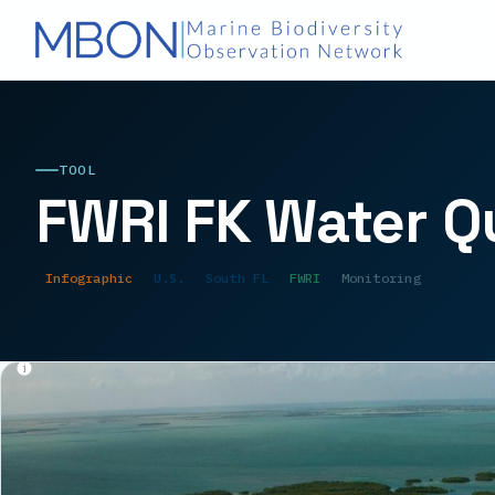
TOOL
FWRI FK Water Q
Infographic
U.S.
South FL
FWRI
Monitoring