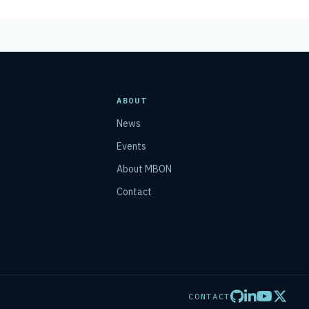
ABOUT
News
Events
About MBON
Contact
CONTACT