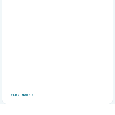
LEARN MORE