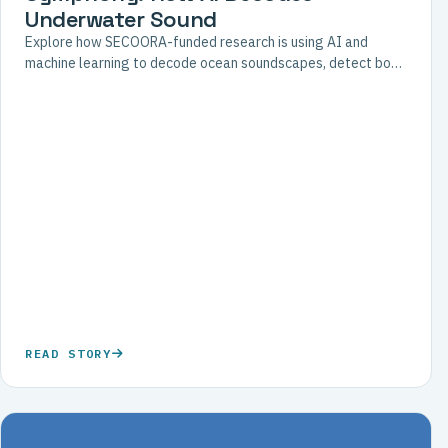
Underwater Sound
Explore how SECOORA-funded research is using AI and
machine learning to decode ocean soundscapes, detect boat
noise, and support coral reef restoration efforts.
READ STORY