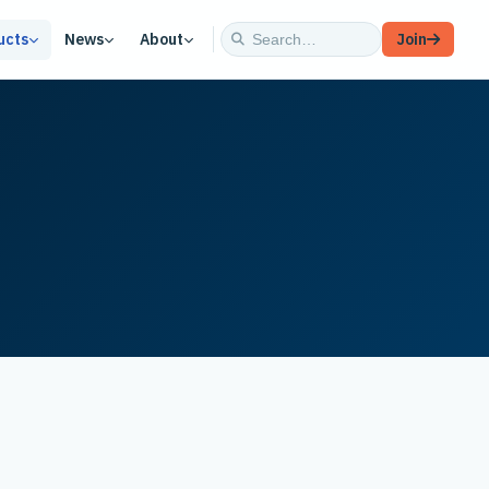
ucts
News
About
Join