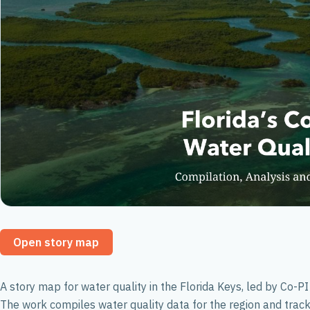
Open story map
A story map for water quality in the Florida Keys, led by Co-
The work compiles water quality data for the region and trac