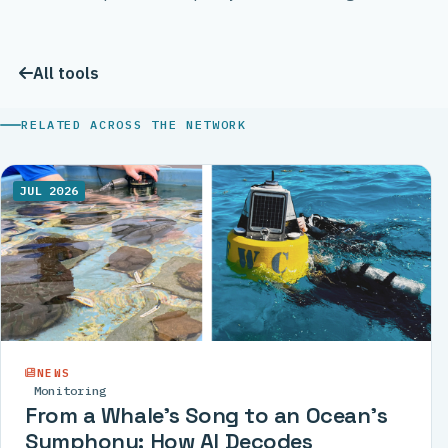
All tools
RELATED ACROSS THE NETWORK
JUL 2026
NEWS
Monitoring
From a Whale’s Song to an Ocean’s
Symphony: How AI Decodes