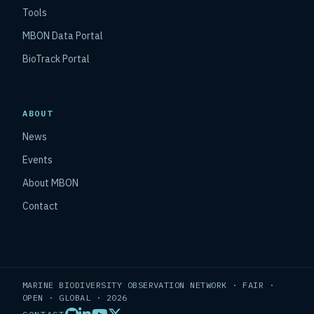
Tools
MBON Data Portal
BioTrack Portal
ABOUT
News
Events
About MBON
Contact
MARINE BIODIVERSITY OBSERVATION NETWORK · FAIR ·
OPEN · GLOBAL · 2026