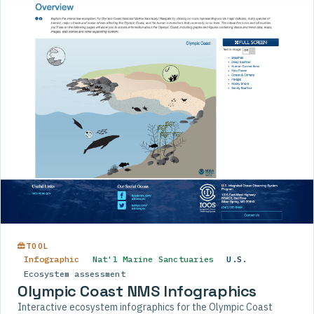
TOOL
Infographic
Nat'l Marine Sanctuaries
U.S.
Ecosystem assessment
Olympic Coast NMS Infographics
Interactive ecosystem infographics for the Olympic Coast