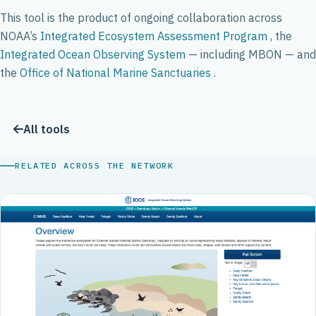
This tool is the product of ongoing collaboration across
NOAA’s
Integrated Ecosystem Assessment Program
, the
Integrated Ocean Observing System
— including MBON — and
the
Office of National Marine Sanctuaries
.
All tools
RELATED ACROSS THE NETWORK