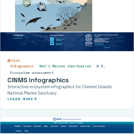
TOOL
Infographic
Nat'l Marine Sanctuaries
U.S.
Ecosystem assessment
CINMS Infographics
Interactive ecosystem infographics for Channel Islands
National Marine Sanctuary.
LEARN MORE