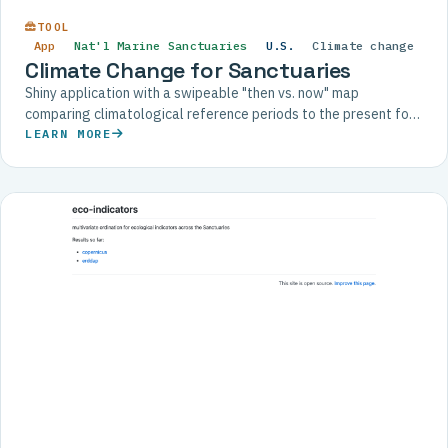
TOOL
App
Nat'l Marine Sanctuaries
U.S.
Climate change
Climate Change for Sanctuaries
Shiny application with a swipeable "then vs. now" map
comparing climatological reference periods to the present for
each U.S. National Marine Sanctuary.
LEARN MORE