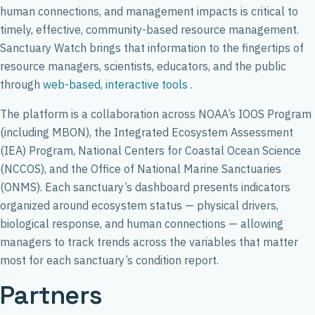
human connections, and management impacts is critical to
timely, effective, community-based resource management.
Sanctuary Watch brings that information to the fingertips of
resource managers, scientists, educators, and the public
through
web-based, interactive tools
.
The platform is a collaboration across NOAA’s IOOS Program
(including MBON), the Integrated Ecosystem Assessment
(IEA) Program, National Centers for Coastal Ocean Science
(NCCOS), and the Office of National Marine Sanctuaries
(ONMS). Each sanctuary’s dashboard presents indicators
organized around ecosystem status — physical drivers,
biological response, and human connections — allowing
managers to track trends across the variables that matter
most for each sanctuary’s condition report.
Partners