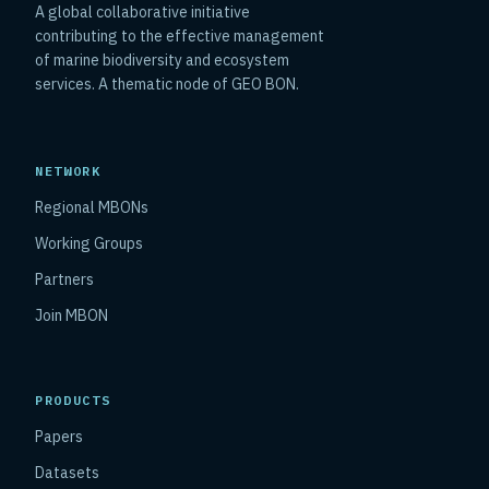
A global collaborative initiative
contributing to the effective management
of marine biodiversity and ecosystem
services. A thematic node of GEO BON.
NETWORK
Regional MBONs
Working Groups
Partners
Join MBON
PRODUCTS
Papers
Datasets