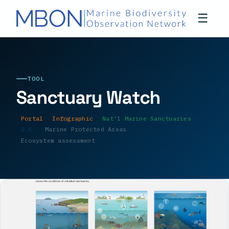
☰
TOOL
Sanctuary Watch
Portal
Infographic
Nat'l Marine Sanctuaries
U.S.
Marine Protected Areas
Ecosystem assessment