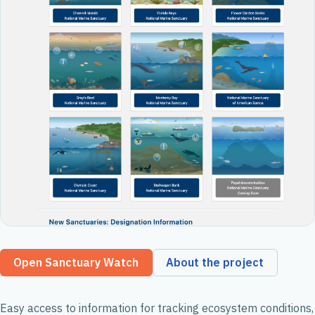
Open Sanctuary Watch
About the project
Easy access to information for tracking ecosystem conditions,