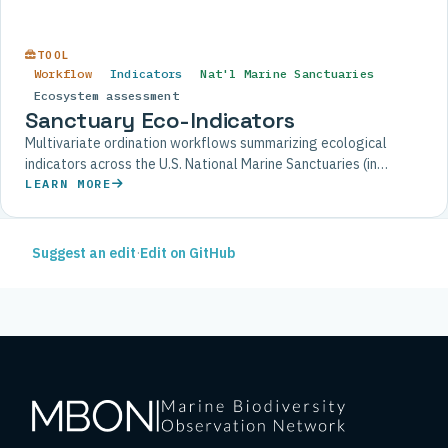
TOOL
Workflow
Indicators
Nat'l Marine Sanctuaries
Ecosystem assessment
Sanctuary Eco-Indicators
Multivariate ordination workflows summarizing ecological
indicators across the U.S. National Marine Sanctuaries (in
development).
LEARN MORE
Suggest an edit
·
Edit on GitHub