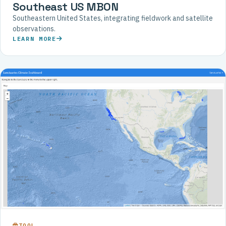
Southeast US MBON
Southeastern United States, integrating fieldwork and satellite
observations.
LEARN MORE
TOOL