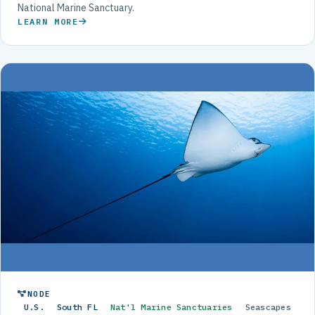
National Marine Sanctuary.
LEARN MORE
NODE
U.S.
South FL
Nat'l Marine Sanctuaries
Seascapes