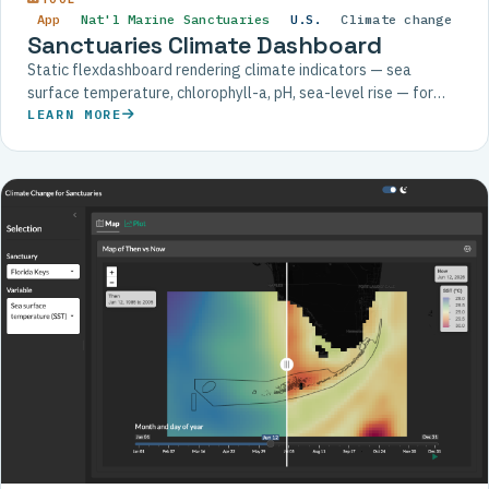
App
Nat'l Marine Sanctuaries
U.S.
Climate change
Sanctuaries Climate Dashboard
Static flexdashboard rendering climate indicators — sea
surface temperature, chlorophyll-a, pH, sea-level rise — for
each U.S. National Marine Sanctuary.
LEARN MORE