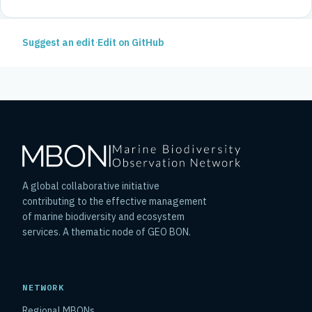
Suggest an edit
·
Edit on GitHub
A global collaborative initiative
contributing to the effective management
of marine biodiversity and ecosystem
services. A thematic node of GEO BON.
NETWORK
Regional MBONs