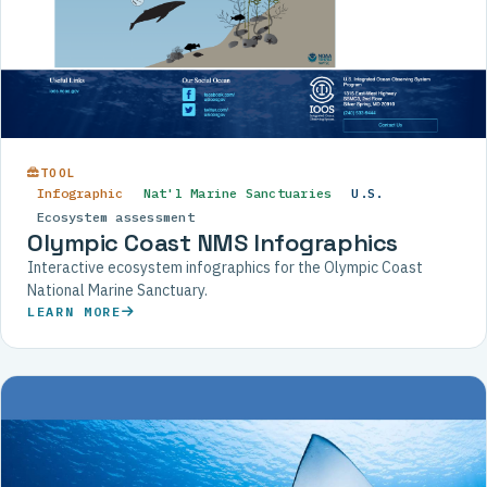
TOOL
Infographic
Nat'l Marine Sanctuaries
U.S.
Ecosystem assessment
Olympic Coast NMS Infographics
Interactive ecosystem infographics for the Olympic Coast
National Marine Sanctuary.
LEARN MORE