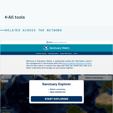
All tools
RELATED ACROSS THE NETWORK