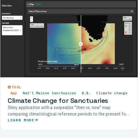
TOOL
App
Nat'l Marine Sanctuaries
U.S.
Climate change
Climate Change for Sanctuaries
Shiny application with a swipeable "then vs. now" map
comparing climatological reference periods to the present for
each U.S. National Marine Sanctuary.
LEARN MORE