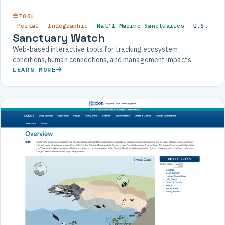
TOOL
Portal
Infographic
Nat'l Marine Sanctuaries
U.S.
Sanctuary Watch
Web-based interactive tools for tracking ecosystem
conditions, human connections, and management impacts
across U.S. National Marine Sanctuaries.
LEARN MORE