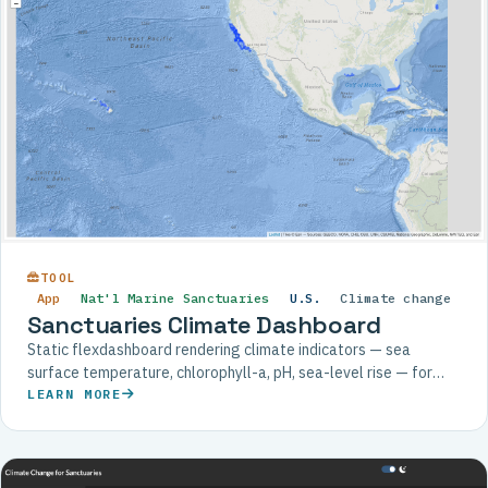
TOOL
App
Nat'l Marine Sanctuaries
U.S.
Climate change
Sanctuaries Climate Dashboard
Static flexdashboard rendering climate indicators — sea
surface temperature, chlorophyll-a, pH, sea-level rise — for
each U.S. National Marine Sanctuary.
LEARN MORE