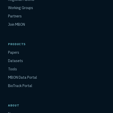
Working Groups
Partners
Join MBON
PRODUCTS
Papers
Datasets
Tools
MBON Data Portal
BioTrack Portal
ABOUT