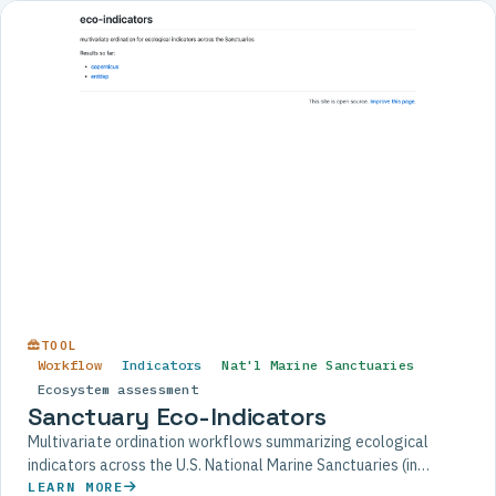
TOOL
Workflow
Indicators
Nat'l Marine Sanctuaries
Ecosystem assessment
Sanctuary Eco-Indicators
Multivariate ordination workflows summarizing ecological
indicators across the U.S. National Marine Sanctuaries (in
development).
LEARN MORE