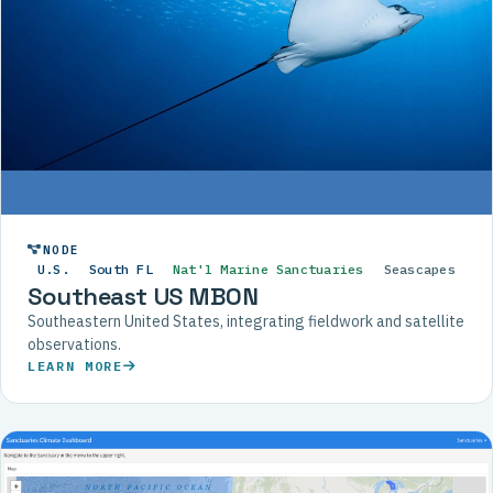
NODE
U.S.
South FL
Nat'l Marine Sanctuaries
Seascapes
Southeast US MBON
Southeastern United States, integrating fieldwork and satellite
observations.
LEARN MORE