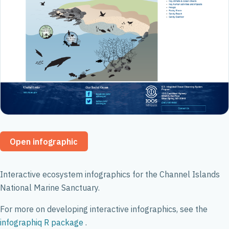
Open infographic
Interactive ecosystem infographics for the Channel Islands
National Marine Sanctuary.
For more on developing interactive infographics, see the
infographiq R package
.