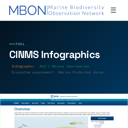
☰
TOOL
CINMS Infographics
Infographic
Nat'l Marine Sanctuaries
U.S.
Ecosystem assessment
Marine Protected Areas