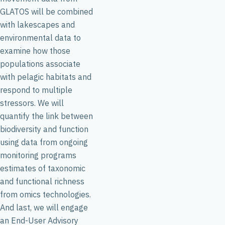
GLATOS will be combined
with lakescapes and
environmental data to
examine how those
populations associate
with pelagic habitats and
respond to multiple
stressors. We will
quantify the link between
biodiversity and function
using data from ongoing
monitoring programs
estimates of taxonomic
and functional richness
from omics technologies.
And last, we will engage
an End-User Advisory