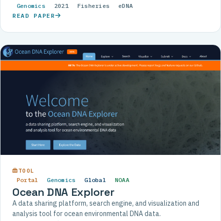
Genomics
2021
Fisheries
eDNA
READ PAPER
TOOL
Portal
Genomics
Global
NOAA
Ocean DNA Explorer
A data sharing platform, search engine, and visualization and
analysis tool for ocean environmental DNA data.