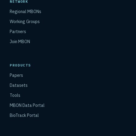
NETWORK
Regional MBONs
Working Groups
Partners
Join MBON
PRODUCTS
Papers
Datasets
Tools
MBON Data Portal
BioTrack Portal