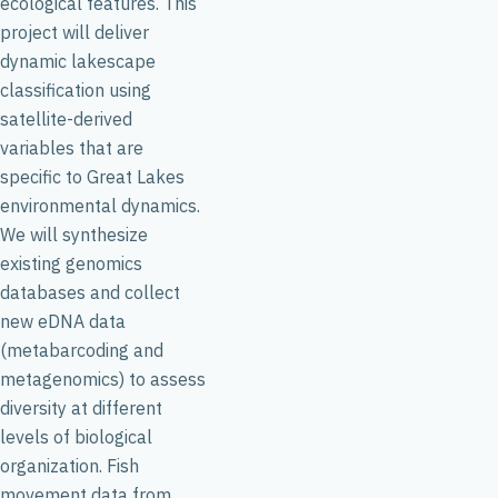
ecological features. This
project will deliver
dynamic lakescape
classification using
satellite-derived
variables that are
specific to Great Lakes
environmental dynamics.
We will synthesize
existing genomics
databases and collect
new eDNA data
(metabarcoding and
metagenomics) to assess
diversity at different
levels of biological
organization. Fish
movement data from