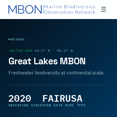
☰
NETWORK
ACTIVE NODE
44.5° N · 84.0° W
Great Lakes MBON
Freshwater biodiversity at continental scale.
2020
FAIR
USA
OBSERVING SINCE
OPEN DATA
NODE TYPE