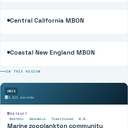
Central California MBON
Coastal New England MBON
IN THIS REGION
OBIS
3,121 records
DATASET
Benthic
Genomics
Traditional
U.S.
Marine zooplankton community