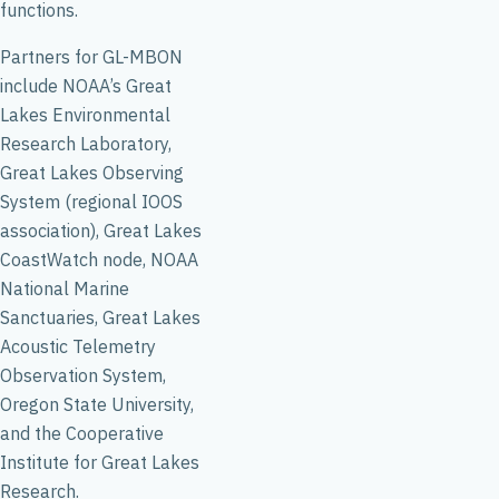
functions.
Partners for GL-MBON
include NOAA’s Great
Lakes Environmental
Research Laboratory,
Great Lakes Observing
System (regional IOOS
association), Great Lakes
CoastWatch node, NOAA
National Marine
Sanctuaries, Great Lakes
Acoustic Telemetry
Observation System,
Oregon State University,
and the Cooperative
Institute for Great Lakes
Research.