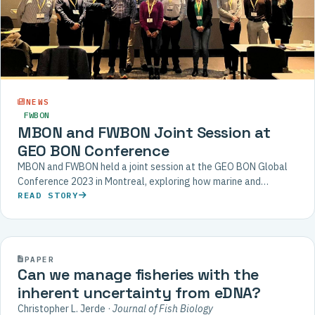
NEWS
FWBON
MBON and FWBON Joint Session at
GEO BON Conference
MBON and FWBON held a joint session at the GEO BON Global
Conference 2023 in Montreal, exploring how marine and
freshwater biodiversity monitoring can be aligned with
READ STORY
terrestrial approaches.
2021
PAPER
Can we manage fisheries with the
inherent uncertainty from eDNA?
Christopher L. Jerde ·
Journal of Fish Biology