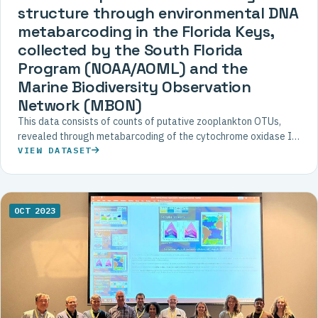
structure through environmental DNA
metabarcoding in the Florida Keys,
collected by the South Florida
Program (NOAA/AOML) and the
Marine Biodiversity Observation
Network (MBON)
This data consists of counts of putative zooplankton OTUs,
revealed through metabarcoding of the cytochrome oxidase I
(COI) gene extracted from filtered water samples in the Florida
VIEW DATASET
Keys National Marine Sanctuary during 2016.
OCT 2023