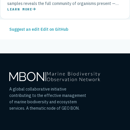
samples reveals the full community of organisms present —
from bacteria to whales — with a speed and breadth impossible
LEARN MORE
through visual surveys alone.
Suggest an edit
·
Edit on GitHub
A global collaborative initiative
contributing to the effective management
of marine biodiversity and ecosystem
services. A thematic node of GEO BON.