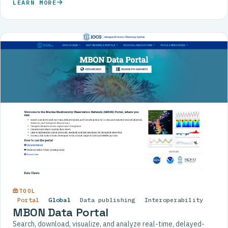
LEARN MORE
TOOL
Portal
Global
Data publishing
Interoperability
MBON Data Portal
Search, download, visualize, and analyze real-time, delayed-