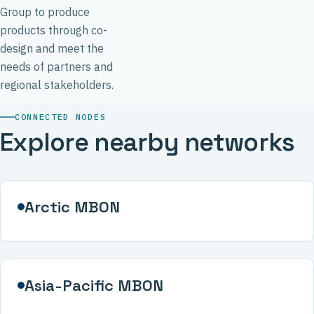
Group to produce
products through co-
design and meet the
needs of partners and
regional stakeholders.
CONNECTED NODES
Explore nearby networks
Arctic MBON
Asia-Pacific MBON