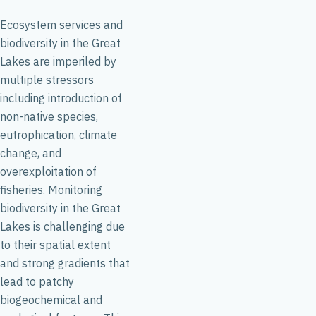
Ecosystem services and
biodiversity in the Great
Lakes are imperiled by
multiple stressors
including introduction of
non-native species,
eutrophication, climate
change, and
overexploitation of
fisheries. Monitoring
biodiversity in the Great
Lakes is challenging due
to their spatial extent
and strong gradients that
lead to patchy
biogeochemical and