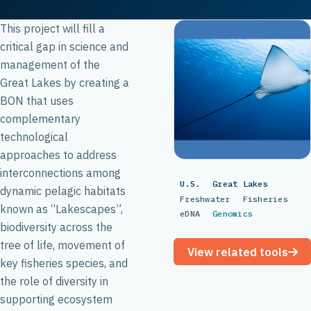
This project will fill a
critical gap in science and
management of the
Great Lakes by creating a
BON that uses
complementary
technological
approaches to address
interconnections among
U.S.
Great Lakes
dynamic pelagic habitats
Freshwater
Fisheries
known as “Lakescapes”,
eDNA
Genomics
biodiversity across the
tree of life, movement of
View related tools
key fisheries species, and
the role of diversity in
supporting ecosystem