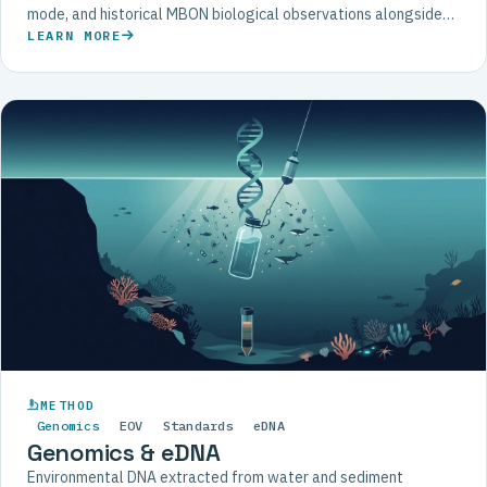
mode, and historical MBON biological observations alongside
physical and chemical data.
LEARN MORE
METHOD
Genomics
EOV
Standards
eDNA
Genomics & eDNA
Environmental DNA extracted from water and sediment