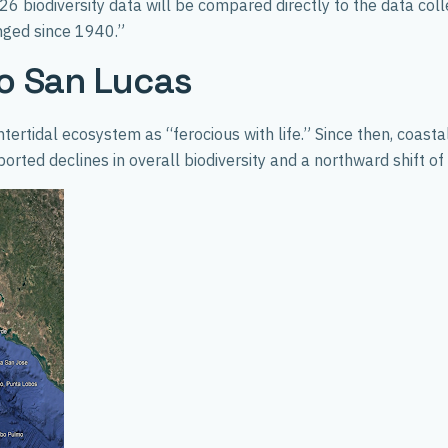
 biodiversity data will be compared directly to the data col
anged since 1940.”
o San Lucas
ntertidal ecosystem as “ferocious with life.” Since then, coas
ted declines in overall biodiversity and a northward shift o