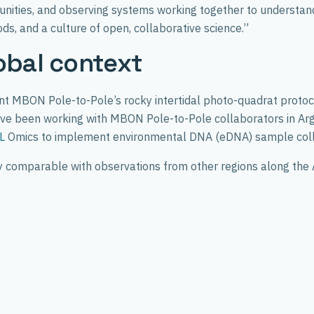
unities, and observing systems working together to understand 
ds, and a culture of open, collaborative science.”
obal context
 MBON Pole-to-Pole’s rocky intertidal photo-quadrat protocol a
y have been working with MBON Pole-to-Pole collaborators in A
L
Omics to implement environmental DNA (eDNA) sample colle
tly comparable with observations from other regions along the 