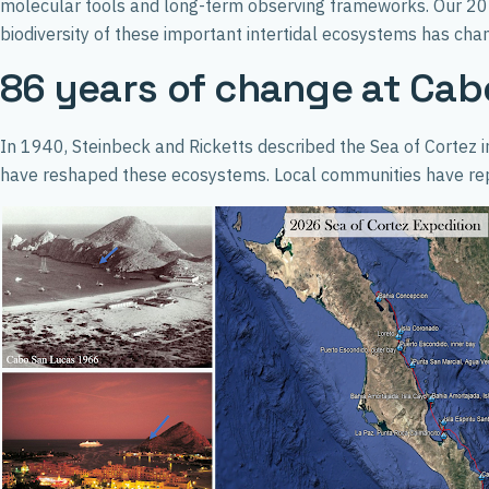
molecular tools and long-term observing frameworks. Our 2026
biodiversity of these important intertidal ecosystems has ch
86 years of change at Cab
In 1940, Steinbeck and Ricketts described the Sea of Cortez i
have reshaped these ecosystems. Local communities have repor