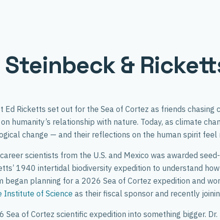
g Steinbeck & Ricket
Ed Ricketts set out for the Sea of Cortez as friends chasing c
on humanity’s relationship with nature. Today, as climate ch
ogical change — and their reflections on the human spirit feel
career scientists from the U.S. and Mexico was awarded seed
ts’ 1940 intertidal biodiversity expedition to understand how 
am began planning for a 2026 Sea of Cortez expedition and wo
Institute of Science
as their fiscal sponsor and recently joini
 Sea of Cortez scientific expedition into something bigger. Dr