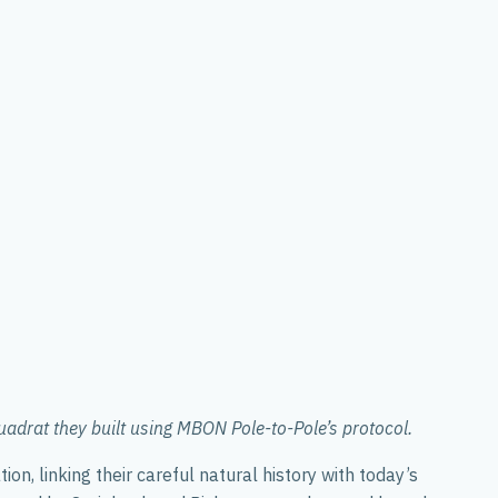
drat they built using MBON Pole-to-Pole’s protocol.
n, linking their careful natural history with today’s