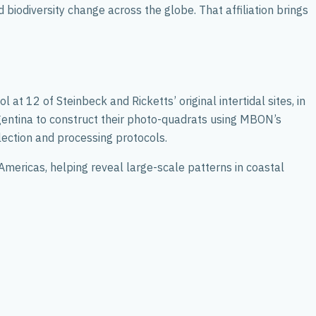
biodiversity change across the globe. That affiliation brings
t 12 of Steinbeck and Ricketts’ original intertidal sites, in
rgentina to construct their photo-quadrats using MBON’s
ction and processing protocols.
Americas, helping reveal large-scale patterns in coastal