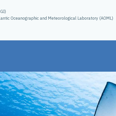
NGI)
tlantic Oceanographic and Meteorological Laboratory (AOML)