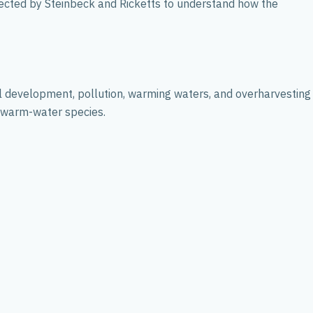
lected by Steinbeck and Ricketts to understand how the
tal development, pollution, warming waters, and overharvesting
f warm-water species.