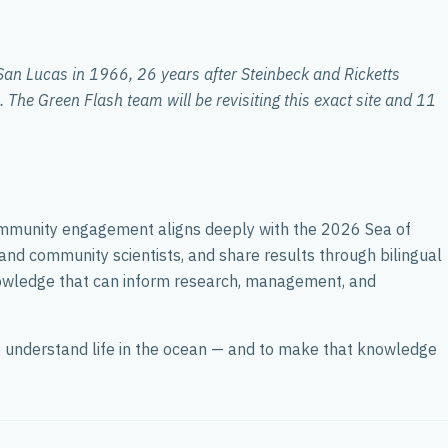
San Lucas in 1966, 26 years after Steinbeck and Ricketts
 The Green Flash team will be revisiting this exact site and 11
ommunity engagement aligns deeply with the 2026 Sea of
 and community scientists, and share results through bilingual
knowledge that can inform research, management, and
 to understand life in the ocean — and to make that knowledge