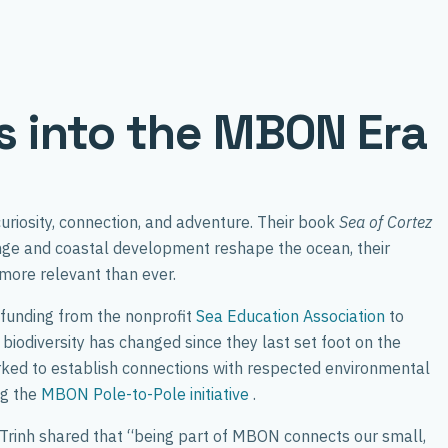
ts into the MBON Era
uriosity, connection, and adventure. Their book
Sea of Cortez
ange and coastal development reshape the ocean, their
 more relevant than ever.
-funding from the nonprofit
Sea Education Association
to
biodiversity has changed since they last set foot on the
rked to establish connections with respected environmental
ng the
MBON Pole-to-Pole initiative
.
. Trinh shared that “being part of MBON connects our small,