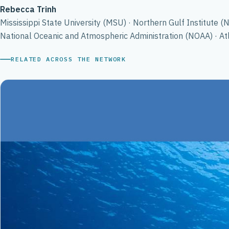
Rebecca Trinh
Mississippi State University (MSU) · Northern Gulf Institute (
National Oceanic and Atmospheric Administration (NOAA) · A
RELATED ACROSS THE NETWORK