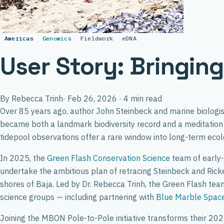
Americas
Genomics
Fieldwork
eDNA
User Story: Bringin
By Rebecca Trinh
·
Feb 26, 2026
·
4 min read
Over 85 years ago, author John Steinbeck and marine biologist 
became both a landmark biodiversity record and a meditation 
tidepool observations offer a rare window into long-term ecol
In 2025, the
Green Flash Conservation Science
team of early-
undertake the ambitious plan of retracing Steinbeck and Ricket
shores of Baja. Led by Dr. Rebecca Trinh, the Green Flash te
science groups — including partnering with
Blue Marble Space 
Joining the MBON Pole-to-Pole initiative transforms their 2026