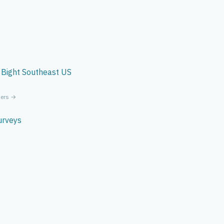
 Bight
Southeast US
ners →
urveys