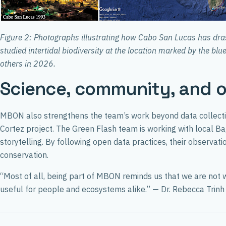
Figure 2: Photographs illustrating how Cabo San Lucas has dras
studied intertidal biodiversity at the location marked by the bl
others in 2026.
Science, community, and 
MBON also strengthens the team’s work beyond data collecti
Cortez project. The Green Flash team is working with local Baj
storytelling. By following open data practices, their observ
conservation.
“Most of all, being part of MBON reminds us that we are not wo
useful for people and ecosystems alike.” — Dr. Rebecca Trinh