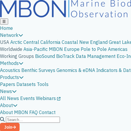
☰
Home
Network
USA
Arctic
Central California
Coastal New England
Great Lak
Worldwide
Asia-Pacific
MBON Europe
Pole to Pole Americas
Working Groups
BioSound
BioTrack
Data Management
Eco-In
Methods
Acoustics
Benthic Surveys
Genomics & eDNA
Indicators & D
Products
Papers
Datasets
Tools
News
All News
Events
Webinars
About
About MBON
FAQ
Contact
Join