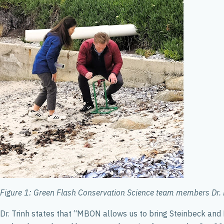
Figure 1: Green Flash Conservation Science team members Dr. R
Dr. Trinh states that “MBON allows us to bring Steinbeck and Ri