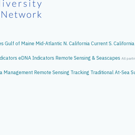
es
Gulf of Maine
Mid-Atlantic
N. California Current
S. California
dicators
eDNA
Indicators
Remote Sensing & Seascapes
All part
ata Management
Remote Sensing
Tracking
Traditional At-Sea S