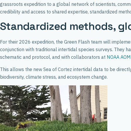
grassroots expedition to a global network of scientists, comm
credibility and access to shared expertise, standardized metho
Standardized methods, gl
For their 2026 expedition, the Green Flash team will implement
conjunction with traditional intertidal species surveys. The
schematic and protocol, and with collaborators at
NOAA AOM
This allows the new Sea of Cortez intertidal data to be direc
biodiversity, climate stress, and ecosystem change.