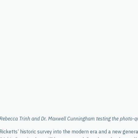
ebecca Trinh and Dr. Maxwell Cunningham testing the photo-qua
cketts’ historic survey into the modern era and a new generatio