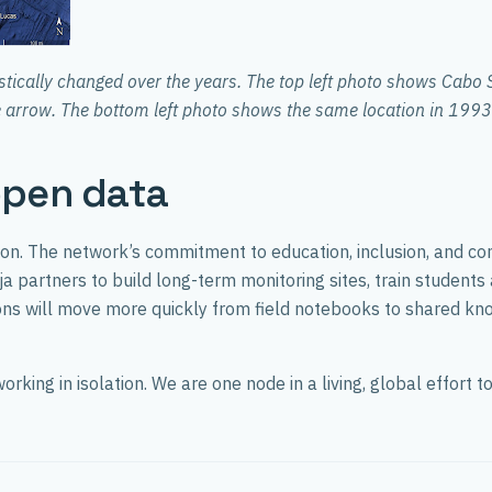
tically changed over the years. The top left photo shows Cabo 
ue arrow. The bottom left photo shows the same location in 1993.
open data
on. The network’s commitment to education, inclusion, and c
a partners to build long-term monitoring sites, train students
ations will move more quickly from field notebooks to shared 
rking in isolation. We are one node in a living, global effort