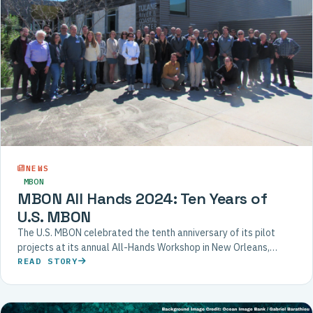
NEWS
MBON
MBON All Hands 2024: Ten Years of
U.S. MBON
The U.S. MBON celebrated the tenth anniversary of its pilot
projects at its annual All-Hands Workshop in New Orleans,
bringing together scientists, agency partners, and international
READ STORY
collaborators.