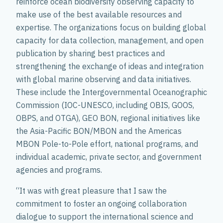
reinforce ocean biodiversity observing capacity to
make use of the best available resources and
expertise. The organizations focus on building global
capacity for data collection, management, and open
publication by sharing best practices and
strengthening the exchange of ideas and integration
with global marine observing and data initiatives.
These include the Intergovernmental Oceanographic
Commission (IOC-UNESCO, including OBIS, GOOS,
OBPS, and OTGA), GEO BON, regional initiatives like
the Asia-Pacific BON/MBON and the Americas
MBON Pole-to-Pole effort, national programs, and
individual academic, private sector, and government
agencies and programs.
“It was with great pleasure that I saw the
commitment to foster an ongoing collaboration
dialogue to support the international science and