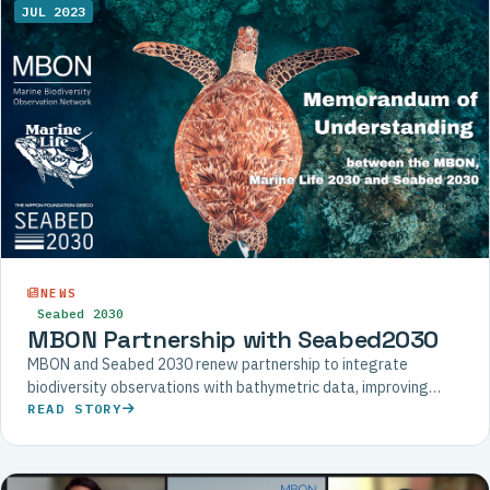
JUL 2023
NEWS
Seabed 2030
MBON Partnership with Seabed2030
MBON and Seabed 2030 renew partnership to integrate
biodiversity observations with bathymetric data, improving
understanding of deep-sea ecosystems and their inhabitants.
READ STORY