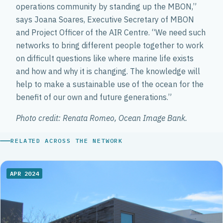
operations community by standing up the MBON,”
says Joana Soares, Executive Secretary of MBON
and Project Officer of the AIR Centre. “We need such
networks to bring different people together to work
on difficult questions like where marine life exists
and how and why it is changing. The knowledge will
help to make a sustainable use of the ocean for the
benefit of our own and future generations.”
Photo credit: Renata Romeo, Ocean Image Bank.
RELATED ACROSS THE NETWORK
APR 2024