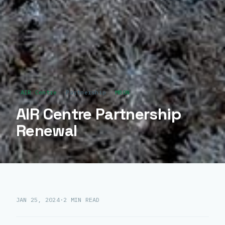
AIR Centre
Partnership
MBON
AIR Centre Partnership
Renewal
JAN 25, 2024
·
2 MIN READ