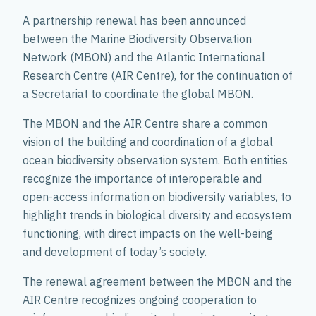
A partnership renewal has been announced
between the Marine Biodiversity Observation
Network (MBON) and the Atlantic International
Research Centre (AIR Centre), for the continuation of
a Secretariat to coordinate the global MBON.
The MBON and the AIR Centre share a common
vision of the building and coordination of a global
ocean biodiversity observation system. Both entities
recognize the importance of interoperable and
open-access information on biodiversity variables, to
highlight trends in biological diversity and ecosystem
functioning, with direct impacts on the well-being
and development of today’s society.
The renewal agreement between the MBON and the
AIR Centre recognizes ongoing cooperation to